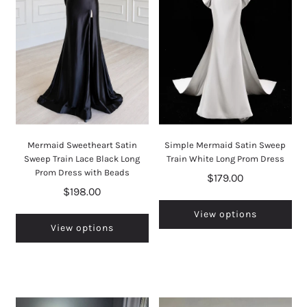
Mermaid Sweetheart Satin
Simple Mermaid Satin Sweep
Sweep Train Lace Black Long
Train White Long Prom Dress
Prom Dress with Beads
$179.00
$198.00
View options
View options