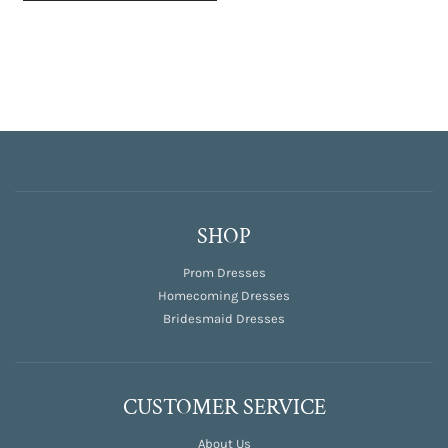
SHOP
Prom Dresses
Homecoming Dresses
Bridesmaid Dresses
CUSTOMER SERVICE
About Us