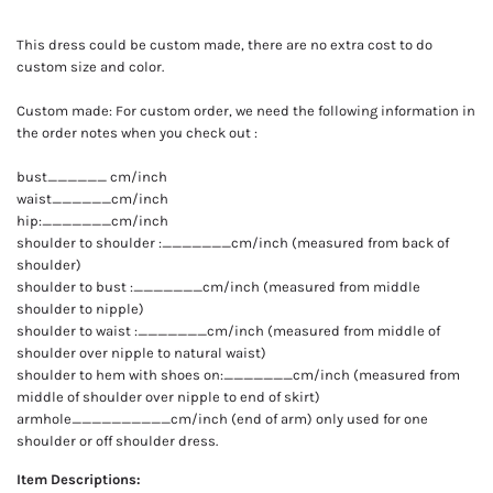
This dress could be custom made, there are no extra cost to do
custom size and color.
Custom made: For custom order, we need the following information in
the order notes when you check out :
bust______ cm/inch
waist______cm/inch
hip:_______cm/inch
shoulder to shoulder :_______cm/inch (measured from back of
shoulder)
shoulder to bust :_______cm/inch (measured from middle
shoulder to nipple)
shoulder to waist :_______cm/inch (measured from middle of
shoulder over nipple to natural waist)
shoulder to hem with shoes on:_______cm/inch (measured from
middle of shoulder over nipple to end of skirt)
armhole__________cm/inch (end of arm) only used for one
shoulder or off shoulder dress.
Item Descriptions: