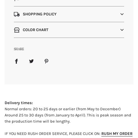
SHOPPING POLICY
COLOR CHART
SHARE
Delivery times:
Normal orders: 20 to 25 days or earlier (from May to December)
Around 25 to 30 days (from January to April). This is peak season and
the production time will be lengthy.
IF YOU NEED RUSH ORDER SERVICE, PLEASE CLICK ON:
RUSH MY ORDER