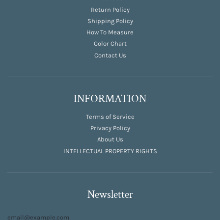
Return Policy
Shipping Policy
How To Measure
Color Chart
Contact Us
INFORMATION
Terms of Service
Privacy Policy
About Us
INTELLECTUAL PROPERTY RIGHTS
Newsletter