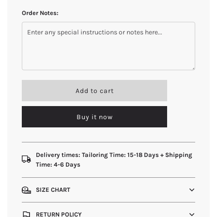
Order Notes:
l
Add to cart
o
a
Buy it now
d
i
n
g
.
Delivery times: Tailoring Time: 15-18 Days + Shipping
.
Time: 4-6 Days
.
SIZE CHART
RETURN POLICY