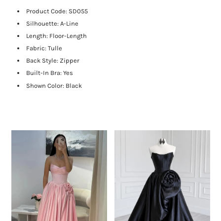
Product Code:
SD055
Silhouette: A-Line
Length:
Floor-Length
Fabric: Tulle
Back Style: Zipper
Built-In Bra: Yes
Shown Color: Black