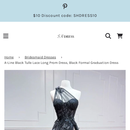
$10 Discount code: SHDRESS10
Home
›
Bridesmaid Dresses
›
A-Line Black Tulle Lace Long Prom Dress, Black Formal Graduation Dress