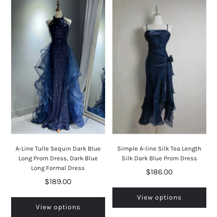
A-Line Tulle Sequin Dark Blue
Simple A-line Silk Tea Length
Long Prom Dress, Dark Blue
Silk Dark Blue Prom Dress
Long Formal Dress
$186.00
$189.00
View options
View options