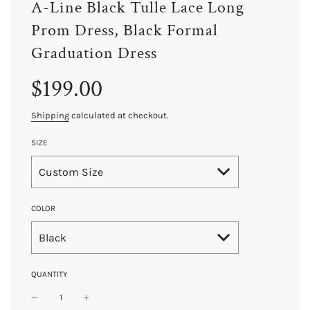
A-Line Black Tulle Lace Long
Prom Dress, Black Formal
Graduation Dress
Sale
Regular
$199.00
price
price
Shipping
calculated at checkout.
SIZE
Custom Size
COLOR
Black
QUANTITY