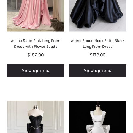
A-Line Satin Pink Long Prom
A-line Spoon Neck Satin Black
Dress with Flower Beads
Long Prom Dress
$182.00
$179.00
View options
View options