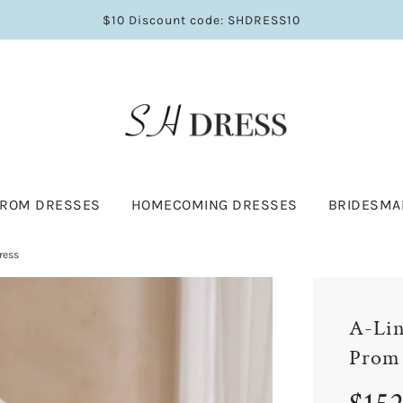
$10 Discount code: SHDRESS10
PROM DRESSES
HOMECOMING DRESSES
BRIDESMA
ress
A-Lin
Prom
Sale
Regular