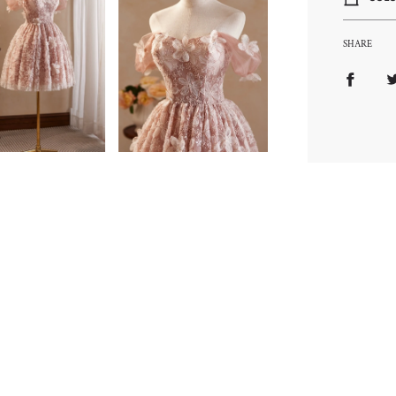
SHARE