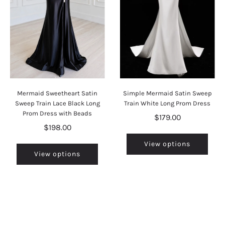
Mermaid Sweetheart Satin
Simple Mermaid Satin Sweep
Sweep Train Lace Black Long
Train White Long Prom Dress
Prom Dress with Beads
$179.00
$198.00
View options
View options