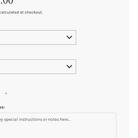
.00
calculated at checkout.
es: