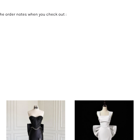
the order notes when you check out :