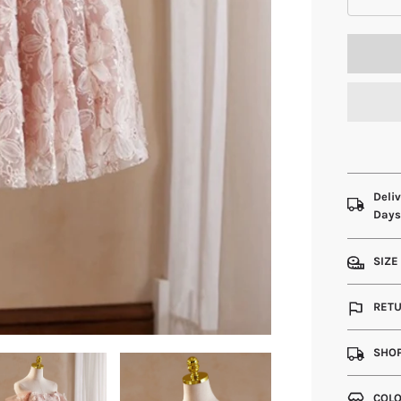
Deliv
Day
SIZE
RETU
SHOP
COLO