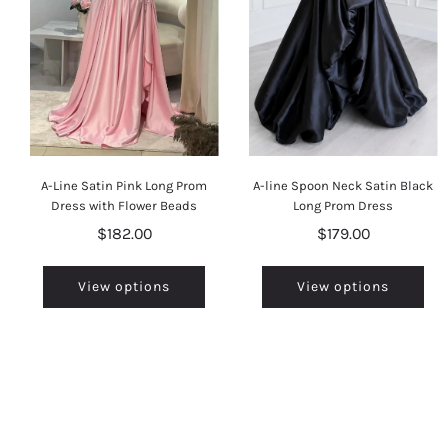
A-Line Satin Pink Long Prom
A-line Spoon Neck Satin Black
Dress with Flower Beads
Long Prom Dress
$182.00
$179.00
View options
View options