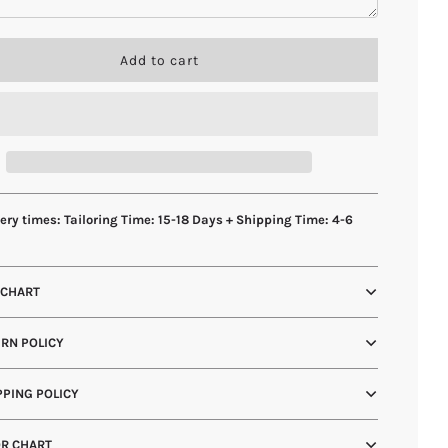
l
Add to cart
o
a
d
i
n
g
.
.
ery times: Tailoring Time: 15-18 Days + Shipping Time: 4-6
.
s
 CHART
RN POLICY
PING POLICY
R CHART