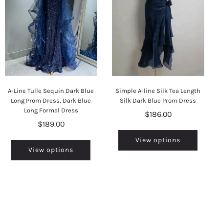
A-Line Tulle Sequin Dark Blue
Simple A-line Silk Tea Length
Long Prom Dress, Dark Blue
Silk Dark Blue Prom Dress
Long Formal Dress
$186.00
$189.00
View options
View options