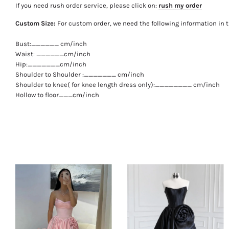
If you need rush order service, please click on:
rush my order
Custom Size:
For custom order, we need the following information in 
Bust:______ cm/inch
Waist: ______cm/inch
Hip:_______cm/inch
Shoulder to Shoulder :_______ cm/inch
Shoulder to knee( for knee length dress only):________ cm/inch
Hollow to floor___cm/inch