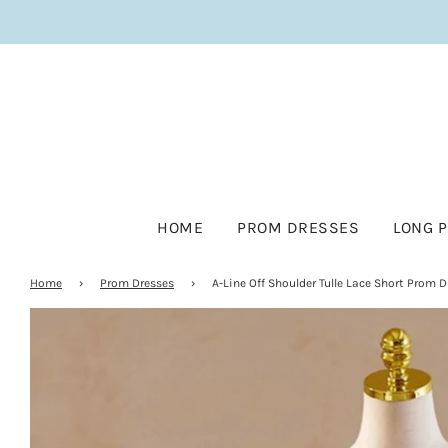
HOME
PROM DRESSES
LONG 
Home
›
Prom Dresses
›
A-Line Off Shoulder Tulle Lace Short Prom D