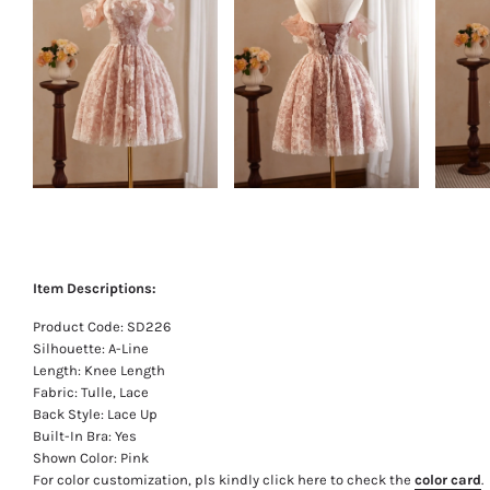
Item Descriptions:
Product Code: SD226
Silhouette: A-Line
Length: Knee Length
Fabric: Tulle, Lace
Back Style: Lace Up
Built-In Bra: Yes
Shown Color: Pink
For color customization, pls kindly click here to check the
color card
.