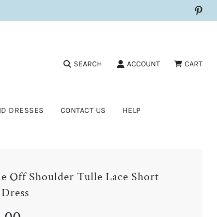
SEARCH
ACCOUNT
CART
ID DRESSES
CONTACT US
HELP
e Off Shoulder Tulle Lace Short
 Dress