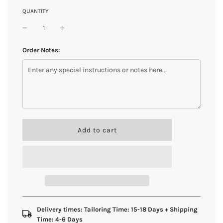
QUANTITY
Order Notes:
l
Add to cart
o
a
d
i
n
g
.
.
Delivery times: Tailoring Time: 15-18 Days + Shipping
.
Time: 4-6 Days