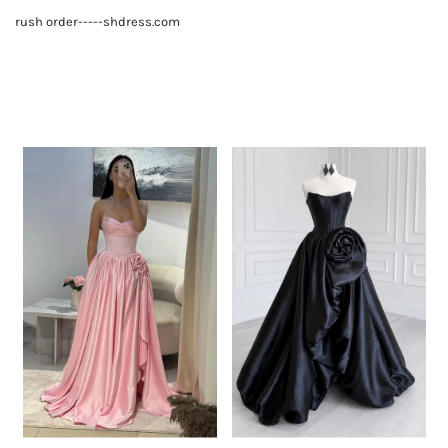
rush order-----shdress.com