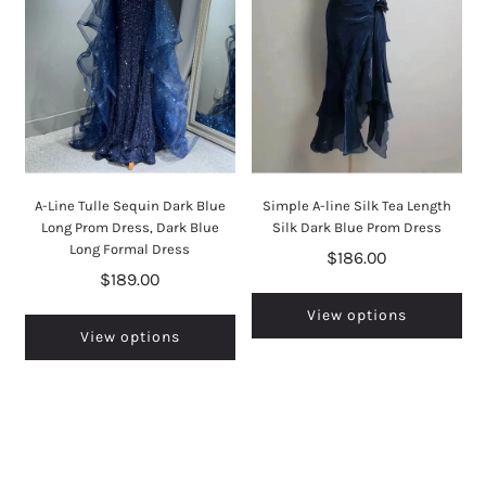
A-Line Tulle Sequin Dark Blue
Simple A-line Silk Tea Length
Long Prom Dress, Dark Blue
Silk Dark Blue Prom Dress
Long Formal Dress
$186.00
$189.00
View options
View options