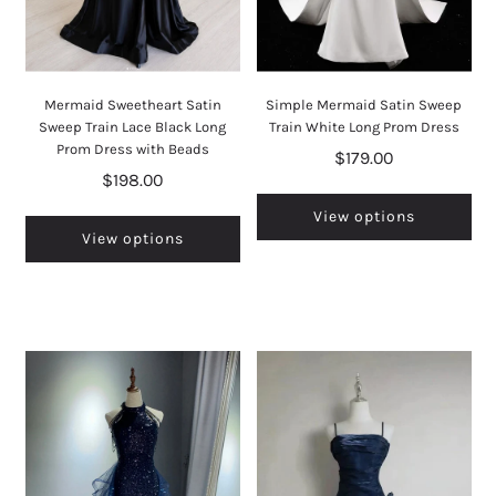
Mermaid Sweetheart Satin
Simple Mermaid Satin Sweep
Sweep Train Lace Black Long
Train White Long Prom Dress
Prom Dress with Beads
$179.00
$198.00
View options
View options