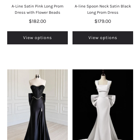
A-Line Satin Pink Long Prom
A-line Spoon Neck Satin Black
Dress with Flower Beads
Long Prom Dress
$182.00
$179.00
View options
View options