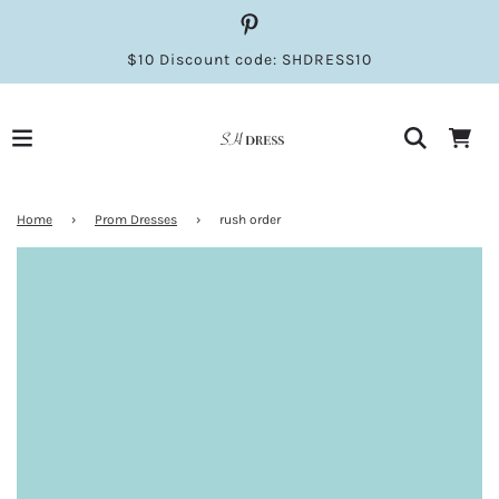
$10 Discount code: SHDRESS10
Home
›
Prom Dresses
›
rush order