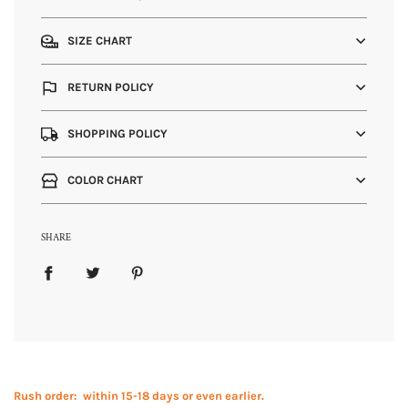
SIZE CHART
RETURN POLICY
SHOPPING POLICY
COLOR CHART
SHARE
Rush order: within 15-18 days or even earlier.