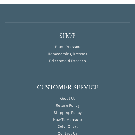
SHOP
Prom Dresses
Homecoming Dresses
Bridesmaid Dresses
CUSTOMER SERVICE
About Us
Return Policy
Shipping Policy
How To Measure
Color Chart
Contact Us