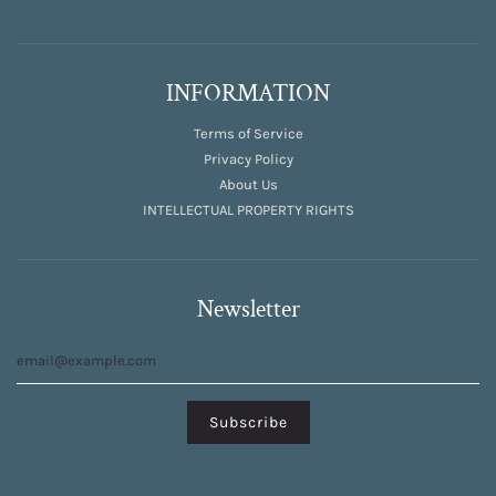
INFORMATION
Terms of Service
Privacy Policy
About Us
INTELLECTUAL PROPERTY RIGHTS
Newsletter