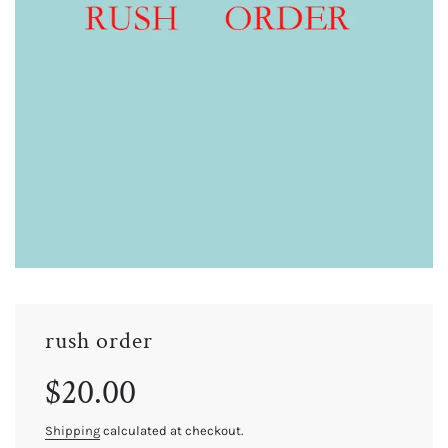
rush order
Sale
Regular
$20.00
price
price
Shipping
calculated at checkout.