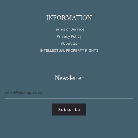
INFORMATION
Terms of Service
Privacy Policy
About Us
INTELLECTUAL PROPERTY RIGHTS
Newsletter