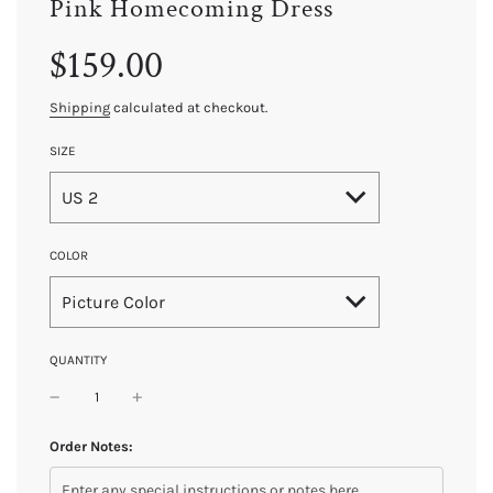
Pink Homecoming Dress
Sale
Regular
$159.00
price
price
Shipping
calculated at checkout.
SIZE
US 2
COLOR
Picture Color
QUANTITY
Order Notes: