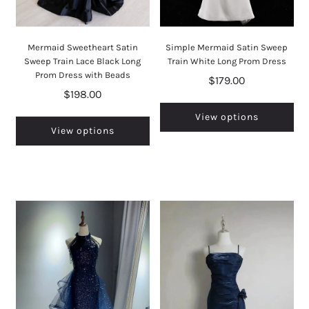
Mermaid Sweetheart Satin
Simple Mermaid Satin Sweep
Sweep Train Lace Black Long
Train White Long Prom Dress
Prom Dress with Beads
$179.00
$198.00
View options
View options