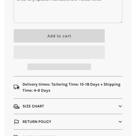
l
Add to cart
o
a
d
i
n
g
.
.
Delivery times: Tailoring Time: 15-18 Days + Shipping
.
Time: 4-6 Days
SIZE CHART
RETURN POLICY