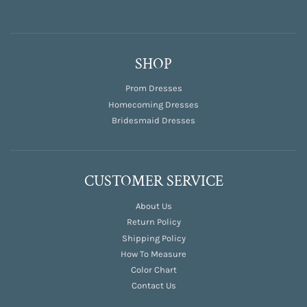
SHOP
Prom Dresses
Homecoming Dresses
Bridesmaid Dresses
CUSTOMER SERVICE
About Us
Return Policy
Shipping Policy
How To Measure
Color Chart
Contact Us