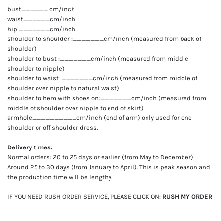
bust______ cm/inch
waist______cm/inch
hip:_______cm/inch
shoulder to shoulder :_______cm/inch (measured from back of
shoulder)
shoulder to bust :_______cm/inch (measured from middle
shoulder to nipple)
shoulder to waist :_______cm/inch (measured from middle of
shoulder over nipple to natural waist)
shoulder to hem with shoes on:_______cm/inch (measured from
middle of shoulder over nipple to end of skirt)
armhole__________cm/inch (end of arm) only used for one
shoulder or off shoulder dress.
Delivery times:
Normal orders: 20 to 25 days or earlier (from May to December)
Around 25 to 30 days (from January to April). This is peak season and
the production time will be lengthy.
IF YOU NEED RUSH ORDER SERVICE, PLEASE CLICK ON:
RUSH MY ORDER