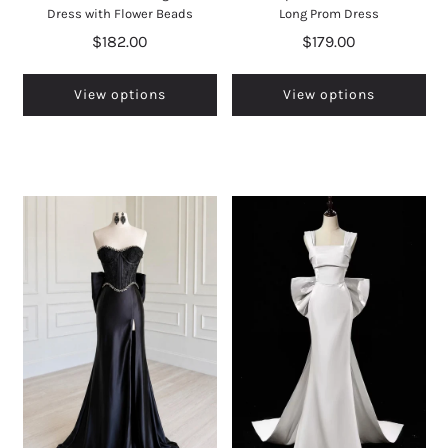
Dress with Flower Beads
Long Prom Dress
$182.00
$179.00
View options
View options