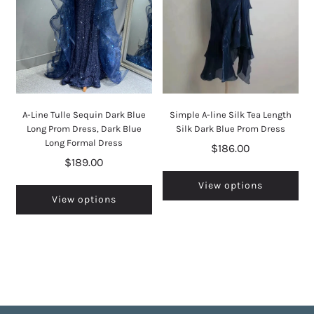
A-Line Tulle Sequin Dark Blue
Simple A-line Silk Tea Length
Long Prom Dress, Dark Blue
Silk Dark Blue Prom Dress
Long Formal Dress
$186.00
$189.00
View options
View options