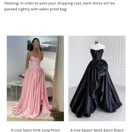
Packing: in order to save your shipping cost, each dress will be
packed tightly with water proof bag
A-Line Satin Pink Long Prom
A-line Spoon Neck Satin Black