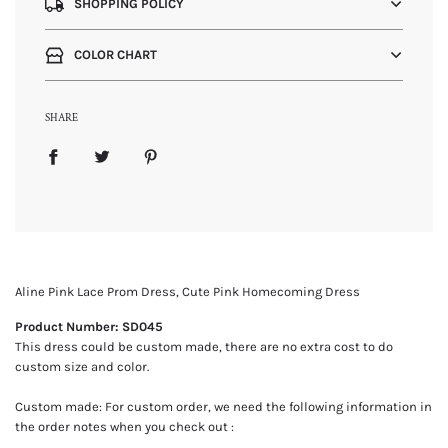
SHOPPING POLICY
COLOR CHART
SHARE
Aline Pink Lace Prom Dress, Cute Pink Homecoming Dress
Product Number: SD045
This dress could be custom made, there are no extra cost to do
custom size and color.
Custom made: For custom order, we need the following information in
the order notes when you check out :