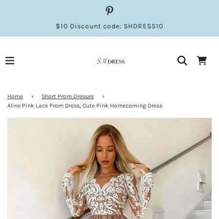
$10 Discount code: SHDRESS10
Home
›
Short Prom Dresses
›
Aline Pink Lace Prom Dress, Cute Pink Homecoming Dress