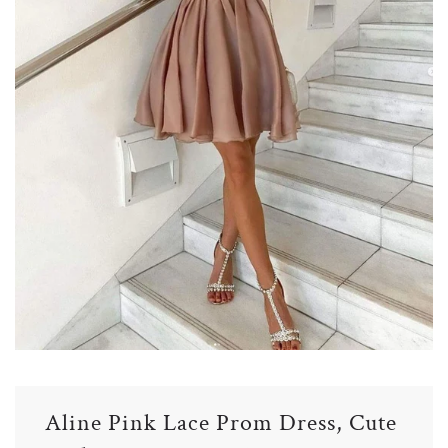
Aline Pink Lace Prom Dress, Cute