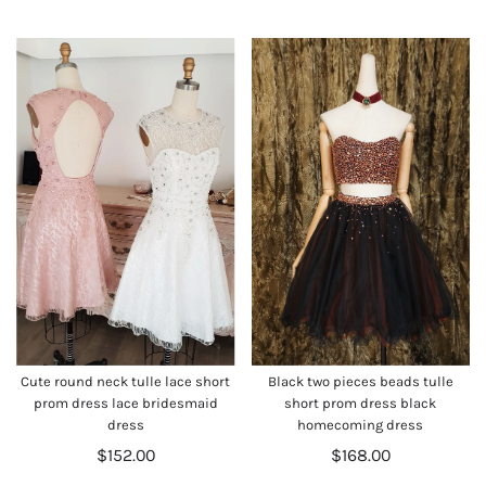
Cute round neck tulle lace short
Black two pieces beads tulle
prom dress lace bridesmaid
short prom dress black
dress
homecoming dress
$152.00
$168.00