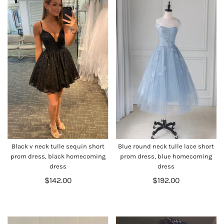
Black v neck tulle sequin short
Blue round neck tulle lace short
prom dress, black homecoming
prom dress, blue homecoming
dress
dress
$142.00
$192.00