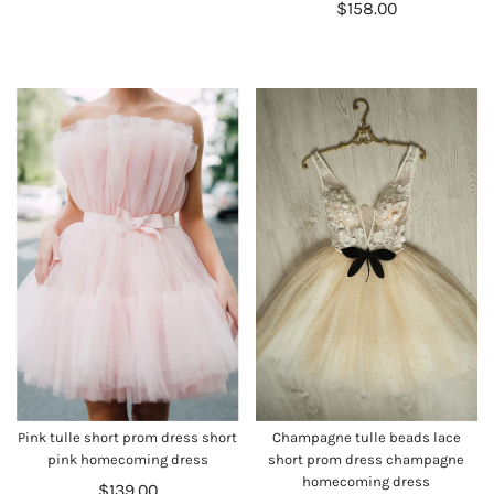
$158.00
Pink tulle short prom dress short
Champagne tulle beads lace
pink homecoming dress
short prom dress champagne
homecoming dress
$139.00