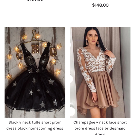
$148.00
Black v neck tulle short prom
Champagne v neck lace short
dress black homecoming dress
prom dress lace bridesmaid
dress