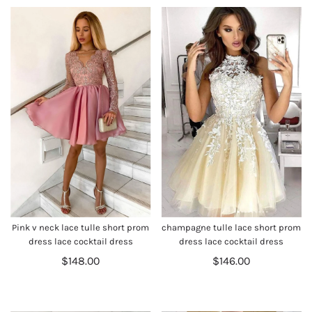
Pink v neck lace tulle short prom
champagne tulle lace short prom
dress lace cocktail dress
dress lace cocktail dress
$148.00
$146.00