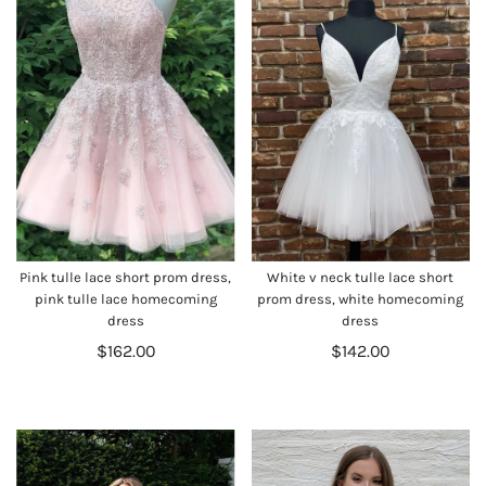
Pink tulle lace short prom dress,
White v neck tulle lace short
pink tulle lace homecoming
prom dress, white homecoming
dress
dress
$162.00
$142.00