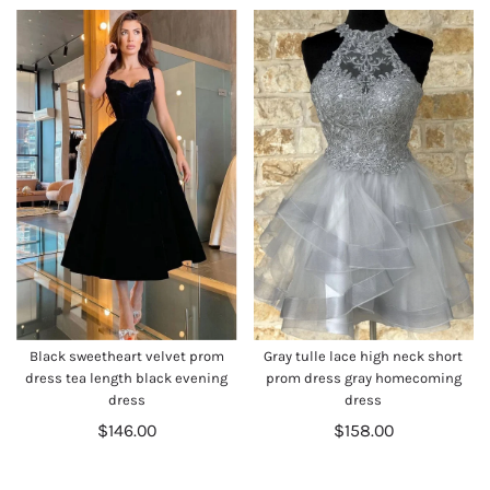
Black sweetheart velvet prom
Gray tulle lace high neck short
dress tea length black evening
prom dress gray homecoming
dress
dress
$146.00
$158.00