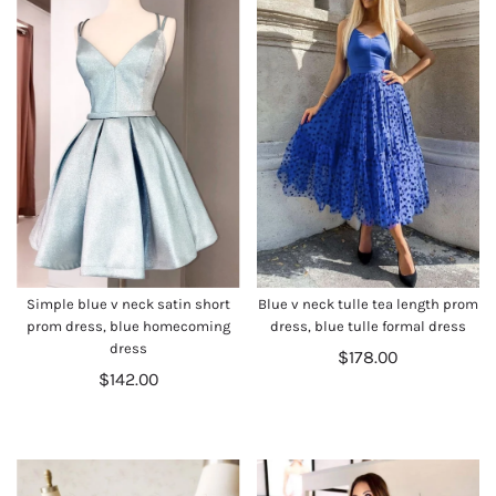
Simple blue v neck satin short
Blue v neck tulle tea length prom
prom dress, blue homecoming
dress, blue tulle formal dress
dress
$178.00
$142.00