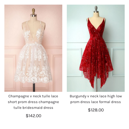
Champagne v neck tulle lace
Burgundy v neck lace high low
short prom dress champagne
prom dress lace formal dress
tulle bridesmaid dress
$128.00
$142.00