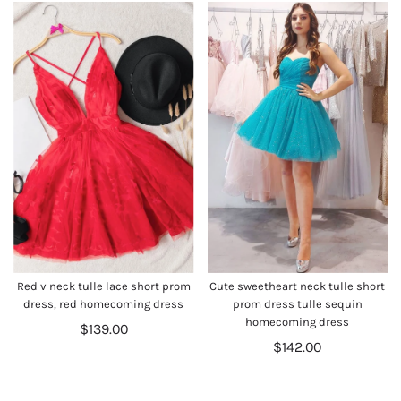
Red v neck tulle lace short prom
Cute sweetheart neck tulle short
dress, red homecoming dress
prom dress tulle sequin
homecoming dress
$139.00
$142.00