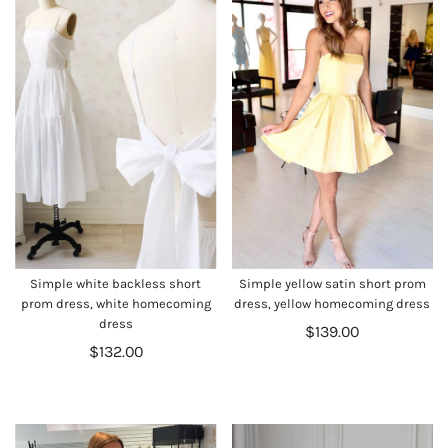
Simple white backless short
Simple yellow satin short prom
prom dress, white homecoming
dress, yellow homecoming dress
dress
$139.00
$132.00