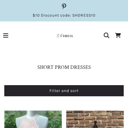
$10 Discount code: SHDRESS10
SHORT PROM DRESSES
Filter and sort