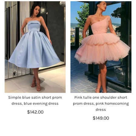
Simple blue satin short prom
Pink tulle one shoulder short
dress, blue evening dress
prom dress, pink homecoming
dress
$142.00
$149.00