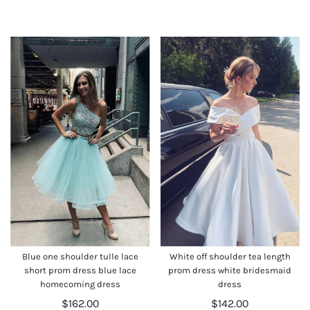
Blue one shoulder tulle lace
White off shoulder tea length
short prom dress blue lace
prom dress white bridesmaid
homecoming dress
dress
$162.00
$142.00