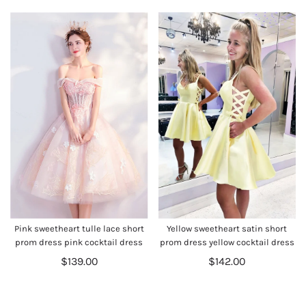
Pink sweetheart tulle lace short
Yellow sweetheart satin short
prom dress pink cocktail dress
prom dress yellow cocktail dress
$139.00
$142.00