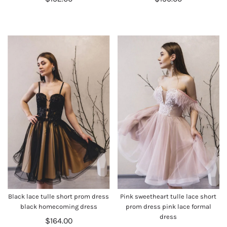
Black lace tulle short prom dress
Pink sweetheart tulle lace short
black homecoming dress
prom dress pink lace formal
dress
$164.00