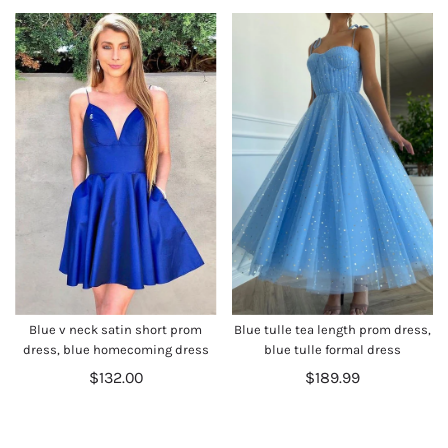
Blue v neck satin short prom
Blue tulle tea length prom dress,
dress, blue homecoming dress
blue tulle formal dress
$132.00
$189.99