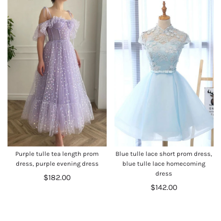
Purple tulle tea length prom
Blue tulle lace short prom dress,
dress, purple evening dress
blue tulle lace homecoming
dress
$182.00
$142.00