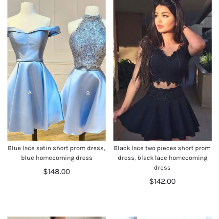
Blue lace satin short prom dress,
Black lace two pieces short prom
blue homecoming dress
dress, black lace homecoming
dress
$148.00
$142.00