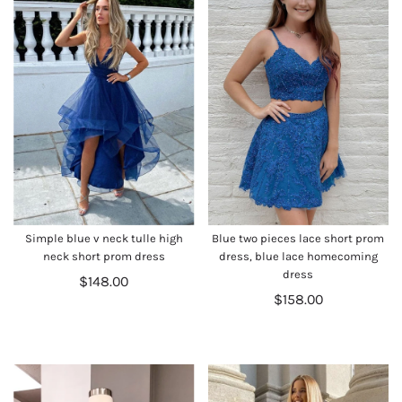
Simple blue v neck tulle high
Blue two pieces lace short prom
neck short prom dress
dress, blue lace homecoming
dress
$148.00
$158.00