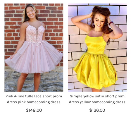
Pink A-line tulle lace short prom
Simple yellow satin short prom
dress pink homecoming dress
dress yellow homecoming dress
$148.00
$136.00