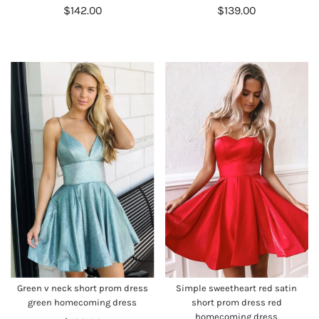
$142.00
$139.00
Green v neck short prom dress
Simple sweetheart red satin
green homecoming dress
short prom dress red
homecoming dress