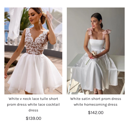
White v neck lace tulle short
White satin short prom dress
prom dress white lace cocktail
white homecoming dress
dress
$142.00
$139.00