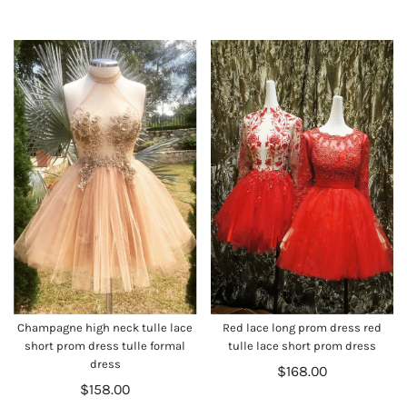
Champagne high neck tulle lace
Red lace long prom dress red
short prom dress tulle formal
tulle lace short prom dress
dress
$168.00
$158.00