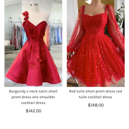
Burgundy v neck satin short
Red tulle short prom dress red
prom dress one shoulder
tulle cocktail dress
cocktail dress
$148.00
$142.00