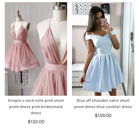
Simple v neck tulle pink short
Blue off shoulder satin short
prom dress pink bridesmaid
prom dress blue cocktail dress
dress
$139.00
$132.00