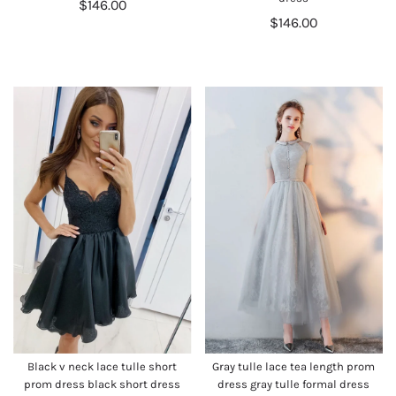
$146.00
$146.00
Black v neck lace tulle short
Gray tulle lace tea length prom
prom dress black short dress
dress gray tulle formal dress