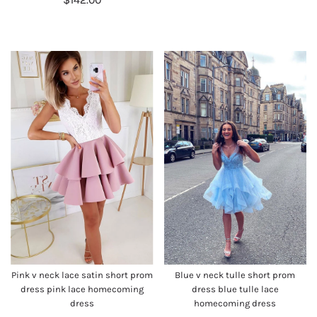
Pink v neck lace satin short prom
Blue v neck tulle short prom
dress pink lace homecoming
dress blue tulle lace
dress
homecoming dress