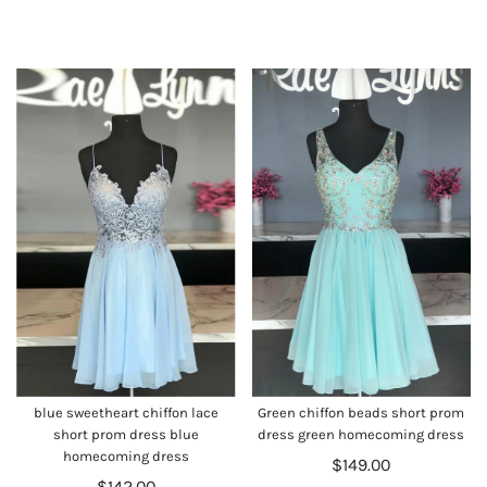
blue sweetheart chiffon lace
Green chiffon beads short prom
short prom dress blue
dress green homecoming dress
homecoming dress
$149.00
$142.00