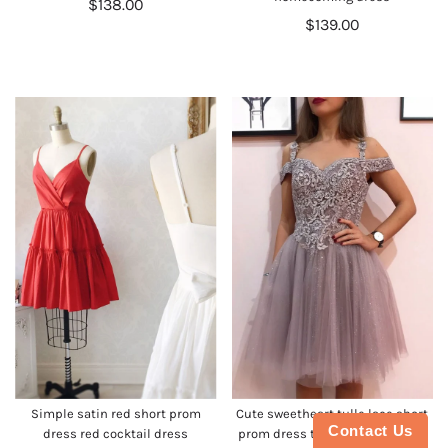
$138.00
$139.00
Simple satin red short prom
Cute sweetheart tulle lace short
Contact Us
dress red cocktail dress
prom dress tulle cocktail dress