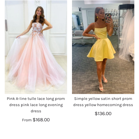
Pink A-line tulle lace long prom
Simple yellow satin short prom
dress pink lace long evening
dress yellow homecoming dress
dress
$136.00
$168.00
From