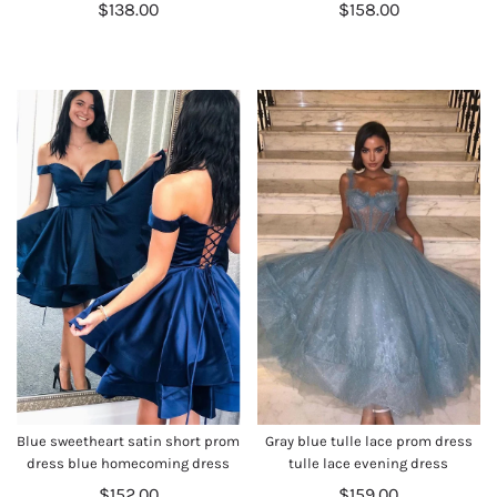
$138.00
$158.00
Blue sweetheart satin short prom
Gray blue tulle lace prom dress
dress blue homecoming dress
tulle lace evening dress
$152.00
$159.00