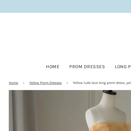
HOME
PROM DRESSES
LONG 
Home
›
Yellow Prom Dresses
›
Yellow tulle lace long prom dress, ye