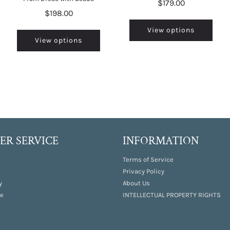
$179.00
$198.00
View options
View options
R SERVICE
INFORMATION
Terms of Service
Privacy Policy
y
About Us
e
INTELLECTUAL PROPERTY RIGHTS