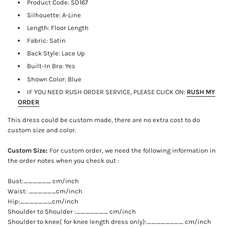
Product Code:
SD167
Silhouette: A-Line
Length:
Floor Length
Fabric: Satin
Back Style: Lace Up
Built-In Bra: Yes
Shown Color: Blue
IF YOU NEED RUSH ORDER SERVICE, PLEASE CLICK ON:
RUSH MY
ORDER
This dress could be custom made, there are no extra cost to do
custom size and color.
Custom Size:
For custom order, we need the following information in
the order notes when you check out :
Bust:______ cm/inch
Waist: ______cm/inch
Hip:_______cm/inch
Shoulder to Shoulder :_______ cm/inch
Shoulder to knee( for knee length dress only):________ cm/inch