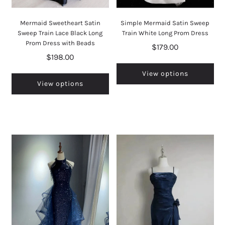
Mermaid Sweetheart Satin
Simple Mermaid Satin Sweep
Sweep Train Lace Black Long
Train White Long Prom Dress
Prom Dress with Beads
$179.00
$198.00
View options
View options