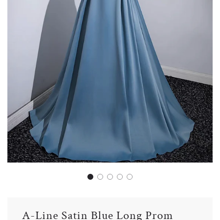
A-Line Satin Blue Long Prom