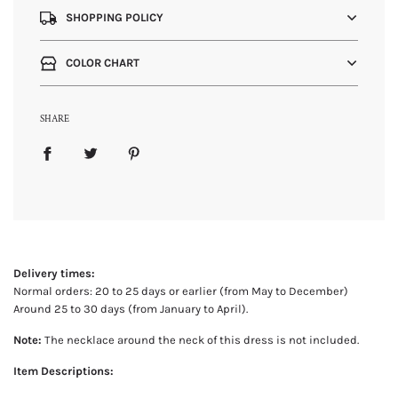
SHOPPING POLICY
COLOR CHART
SHARE
Delivery times:
Normal orders: 20 to 25 days or earlier (from May to December)
Around 25 to 30 days (from January to April).
Note:
The necklace around the neck of this dress is not included.
Item Descriptions: