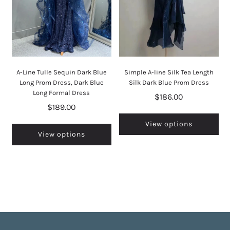
A-Line Tulle Sequin Dark Blue
Simple A-line Silk Tea Length
Long Prom Dress, Dark Blue
Silk Dark Blue Prom Dress
Long Formal Dress
$186.00
$189.00
View options
View options