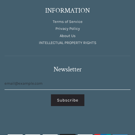
INFORMATION
Terms of Service
Privacy Policy
About Us
INTELLECTUAL PROPERTY RIGHTS
Newsletter