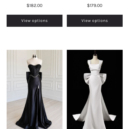
$182.00
$179.00
View options
View options