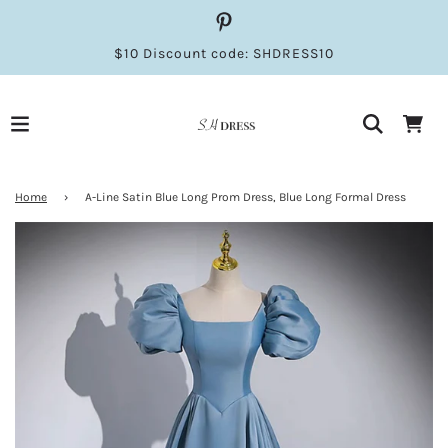
$10 Discount code: SHDRESS10
Home
›
A-Line Satin Blue Long Prom Dress, Blue Long Formal Dress