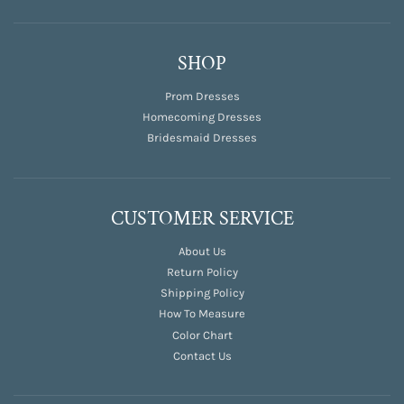
SHOP
Prom Dresses
Homecoming Dresses
Bridesmaid Dresses
CUSTOMER SERVICE
About Us
Return Policy
Shipping Policy
How To Measure
Color Chart
Contact Us