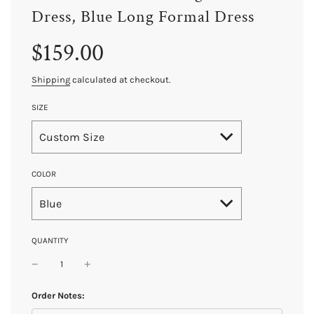
Dress, Blue Long Formal Dress
Sale
Regular
$159.00
price
price
Shipping
calculated at checkout.
SIZE
Custom Size
COLOR
Blue
QUANTITY
Order Notes: