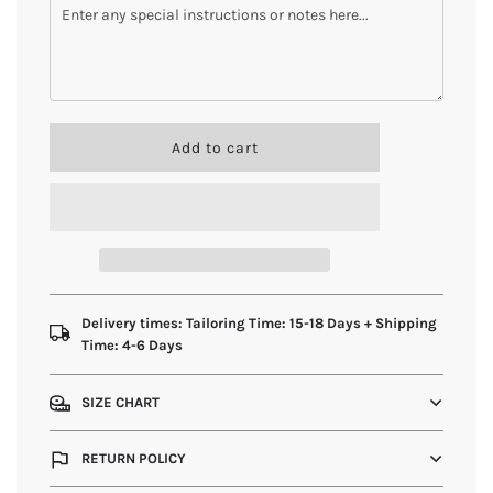
l
Add to cart
o
a
d
i
n
g
.
.
Delivery times: Tailoring Time: 15-18 Days + Shipping
.
Time: 4-6 Days
SIZE CHART
RETURN POLICY