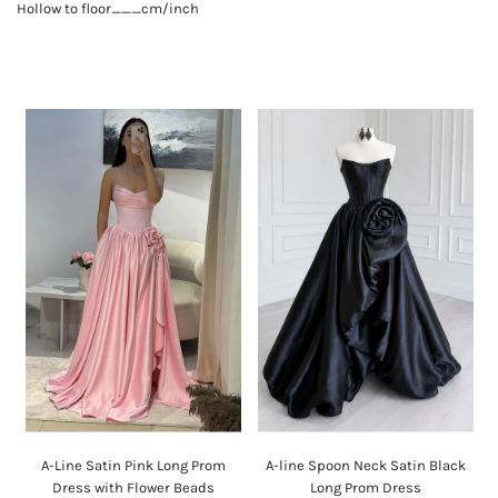
Hollow to floor___cm/inch
A-Line Satin Pink Long Prom
A-line Spoon Neck Satin Black
Dress with Flower Beads
Long Prom Dress