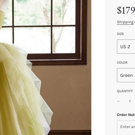
Sale
Regular
$179
price
price
Shipping
SIZE
US 2
COLOR
Green
QUANTITY
Order Not