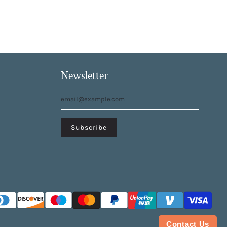
Newsletter
Contact Us