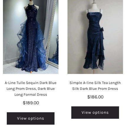
A-Line Tulle Sequin Dark Blue
Simple A-line Silk Tea Length
Long Prom Dress, Dark Blue
Silk Dark Blue Prom Dress
Long Formal Dress
$186.00
$189.00
View options
View options