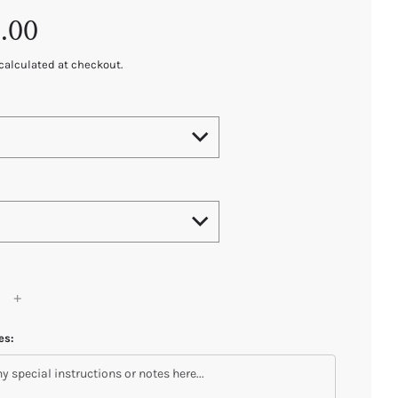
.00
calculated at checkout.
es: