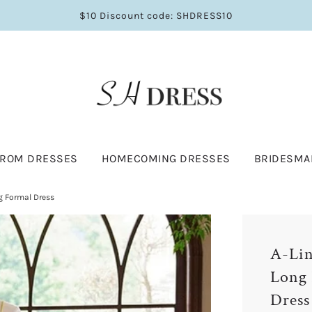
$10 Discount code: SHDRESS10
PROM DRESSES
HOMECOMING DRESSES
BRIDESMA
g Formal Dress
A-Lin
Long 
Dress