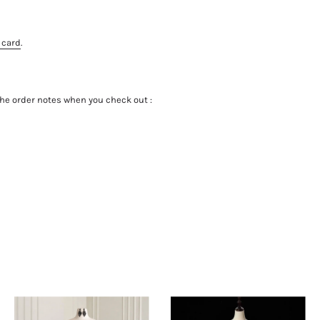
 card
.
the order notes when you check out :