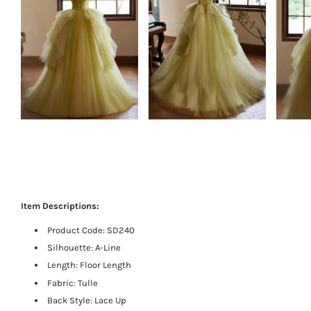
Item Descriptions:
Product Code:
SD240
Silhouette: A-Line
Length:
Floor Length
Fabric: Tulle
Back Style: Lace Up