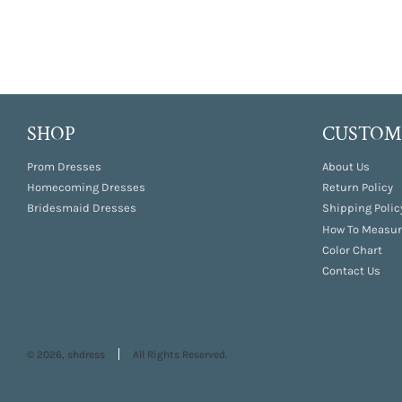
SHOP
CUSTOME
Prom Dresses
About Us
Homecoming Dresses
Return Policy
Bridesmaid Dresses
Shipping Polic
How To Measur
Color Chart
Contact Us
© 2026, shdress
All Rights Reserved.