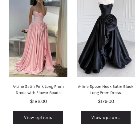
A-Line Satin Pink Long Prom
A-line Spoon Neck Satin Black
Dress with Flower Beads
Long Prom Dress
$182.00
$179.00
View options
View options