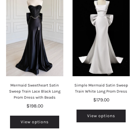
Mermaid Sweetheart Satin
Simple Mermaid Satin Sweep
Sweep Train Lace Black Long
Train White Long Prom Dress
Prom Dress with Beads
$179.00
$198.00
View options
View options