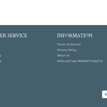
R SERVICE
INFORMATION
Terms of Service
Privacy Policy
y
About Us
e
INTELLECTUAL PROPERTY RIGHTS