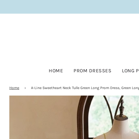
HOME
PROM DRESSES
LONG 
Home
›
A-Line Sweetheart Neck Tulle Green Long Prom Dress, Green Lon