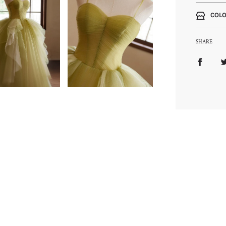
COLO
SHARE