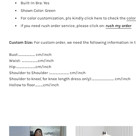
Built-In Bra: Yes
Shown Color: Green
For color customization, pls kindly click here to check the
color
If you need rush order service, please click on:
rush my order
Custom Size:
For custom order, we need the following information in 
Bust:______ cm/inch
Waist: ______cm/inch
Hip:_______cm/inch
Shoulder to Shoulder :_______ cm/inch
Shoulder to knee( for knee length dress only):________ cm/inch
Hollow to floor___cm/inch