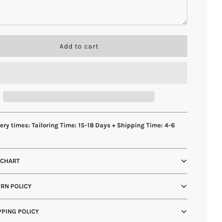
l
Add to cart
o
a
d
i
n
g
.
.
ery times: Tailoring Time: 15-18 Days + Shipping Time: 4-6
.
s
 CHART
RN POLICY
PING POLICY