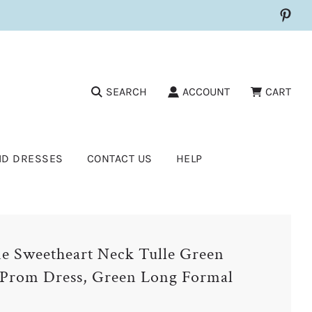
SEARCH
ACCOUNT
CART
ID DRESSES
CONTACT US
HELP
e Sweetheart Neck Tulle Green
Prom Dress, Green Long Formal