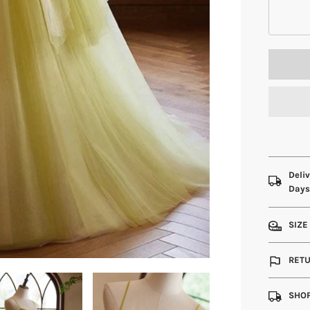
Deliv
Day
SIZE
RETU
SHOP