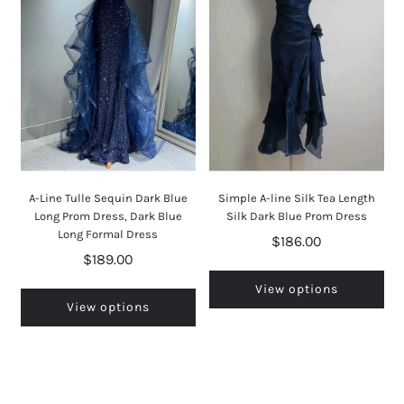
A-Line Tulle Sequin Dark Blue
Simple A-line Silk Tea Length
Long Prom Dress, Dark Blue
Silk Dark Blue Prom Dress
Long Formal Dress
$186.00
$189.00
View options
View options