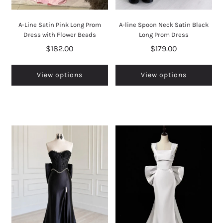
A-Line Satin Pink Long Prom
A-line Spoon Neck Satin Black
Dress with Flower Beads
Long Prom Dress
$182.00
$179.00
View options
View options