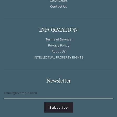
Color Chart
Contact Us
INFORMATION
Terms of Service
Privacy Policy
About Us
INTELLECTUAL PROPERTY RIGHTS
Newsletter