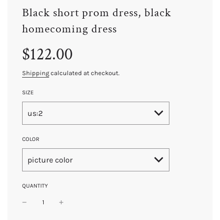
Black short prom dress, black
homecoming dress
Sale
Regular
$122.00
price
price
Shipping
calculated at checkout.
SIZE
us:2
COLOR
picture color
QUANTITY