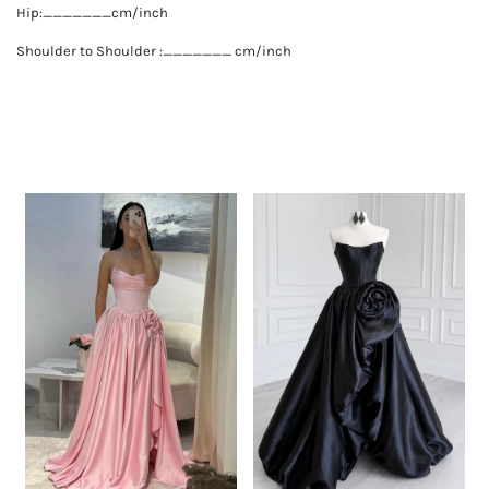
Hip:_______cm/inch
Shoulder to Shoulder :_______ cm/inch