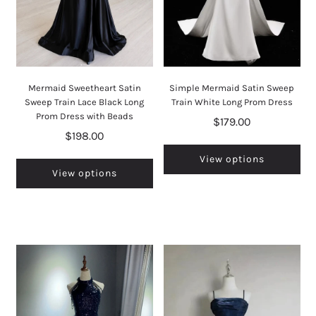
Mermaid Sweetheart Satin
Simple Mermaid Satin Sweep
Sweep Train Lace Black Long
Train White Long Prom Dress
Prom Dress with Beads
$179.00
$198.00
View options
View options