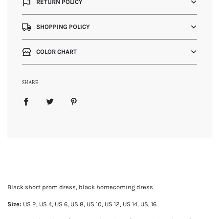
RETURN POLICY
SHOPPING POLICY
COLOR CHART
SHARE
Black short prom dress, black homecoming dress
Size:
US 2, US
4, US 6, US 8, US 10, US 12, US 14, US, 16