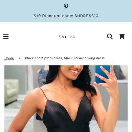
$10 Discount code: SHDRESS10
Home
›
Black short prom dress, black homecoming dress