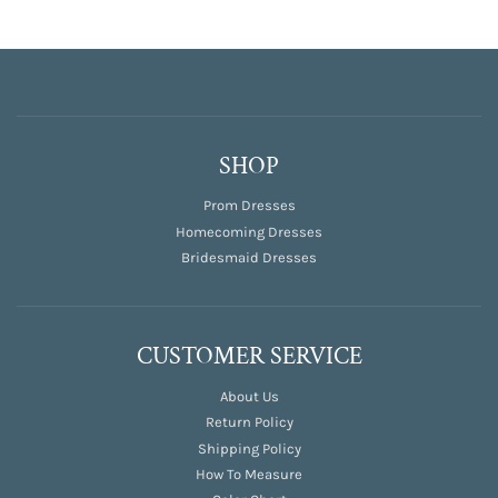
SHOP
Prom Dresses
Homecoming Dresses
Bridesmaid Dresses
CUSTOMER SERVICE
About Us
Return Policy
Shipping Policy
How To Measure