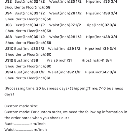
US2
Bust(inch)
32 1/2
Waist(inch)
25 1/2
Hips(inch)
35 3/4
Shoulder to Floor(inch)
58
US4
Bust(inch)
33 1/2
Waist(inch)
26 1/2
Hips(inch)
36 3/4
Shoulder to Floor(inch)
58
US6
Bust(inch)
34 1/2
Waist(inch)
27 1/2
Hips(inch)
37 3/4
Shoulder to Floor(inch)
59
US8
Bust(inch)
35 1/2
Waist(inch)
28 1/2
Hips(inch)
38 3/4
Shoulder to Floor(inch)
59
US10
Bust(inch)
36 1/2
Waist(inch)
29 1/2
Hips(inch)
39 3/4
Shoulder to Floor(inch)
60
US12
Bust(inch)
38
Waist(inch)
31
Hips(inch)
41 3/4
Shoulder to Floor(inch)
60
US14
Bust(inch)
39 1/2
Waist(inch)
32 1/2
Hips(inch)
42 3/4
Shoulder to Floor(inch)
61
(Processing time: 20 business days) (Shipping Time: 7-10 business
days)
Custom made size:
Custom made: For custom order, we need the following information in
the order notes when you check out :
Bust:______ cm/inch
Waist:______cm/inch