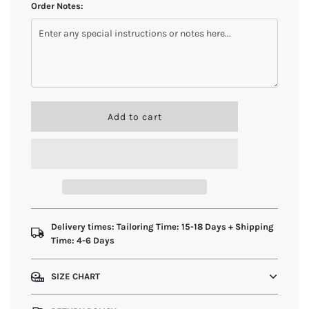
Order Notes:
l
Add to cart
o
a
d
i
n
g
.
.
Delivery times: Tailoring Time: 15-18 Days + Shipping
.
Time: 4-6 Days
SIZE CHART