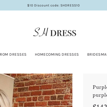
$10 Discount code: SHDRESS10
PROM DRESSES
HOMECOMING DRESSES
BRIDESMA
Purpl
purpl
Sale
Regular