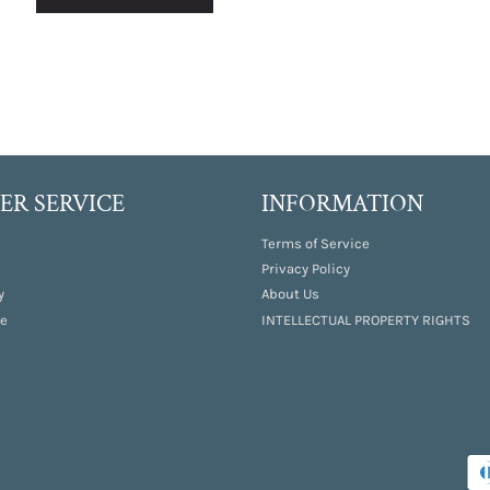
R SERVICE
INFORMATION
Terms of Service
Privacy Policy
y
About Us
e
INTELLECTUAL PROPERTY RIGHTS