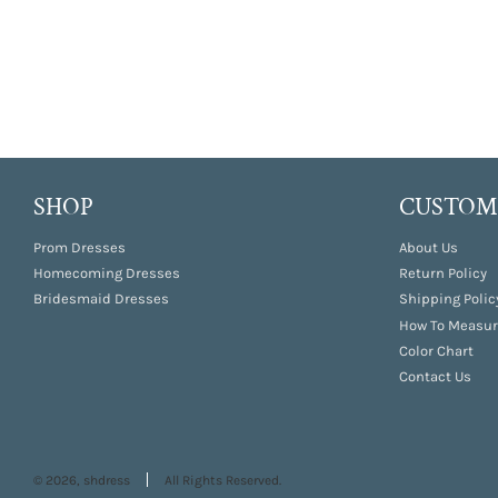
SHOP
CUSTOME
Prom Dresses
About Us
Homecoming Dresses
Return Policy
Bridesmaid Dresses
Shipping Polic
How To Measur
Color Chart
Contact Us
© 2026, shdress
All Rights Reserved.