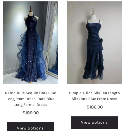
A-Line Tulle Sequin Dark Blue
Simple A-line Silk Tea Length
Long Prom Dress, Dark Blue
Silk Dark Blue Prom Dress
Long Formal Dress
$186.00
$189.00
View options
View options