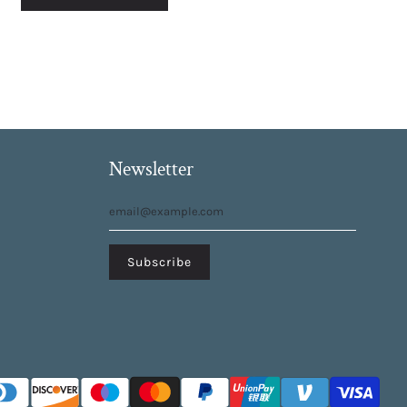
Newsletter