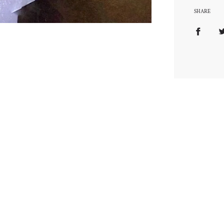
SHARE