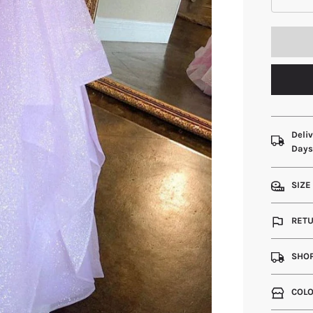
Deliv
Day
SIZE
RETU
SHOP
COLO