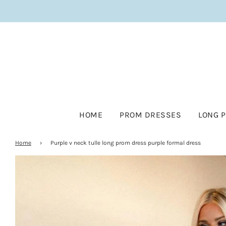
HOME
PROM DRESSES
LONG 
Home
›
Purple v neck tulle long prom dress purple formal dress