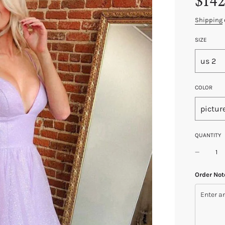
$142
price
price
Shipping
SIZE
us 2
COLOR
pictur
QUANTITY
Order Not