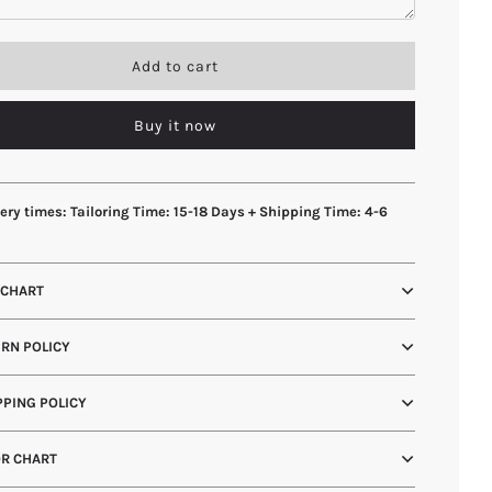
l
Add to cart
o
a
Buy it now
d
i
n
g
.
ery times: Tailoring Time: 15-18 Days + Shipping Time: 4-6
.
s
.
 CHART
RN POLICY
PING POLICY
R CHART