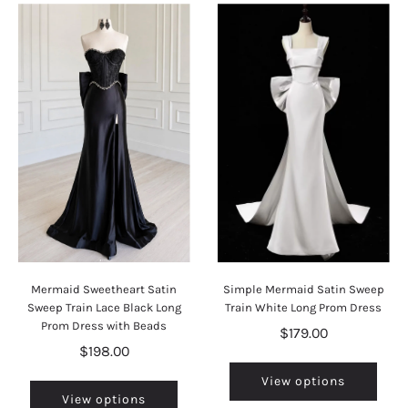
Mermaid Sweetheart Satin
Simple Mermaid Satin Sweep
Sweep Train Lace Black Long
Train White Long Prom Dress
Prom Dress with Beads
$179.00
$198.00
View options
View options