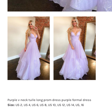
Purple v neck tulle long prom dress purple formal dress
Size:
US 2, US 4, US 6, US 8, US 10, US 12, US 14, US, 16