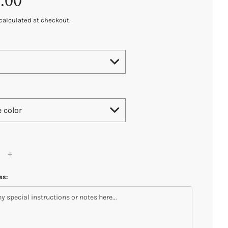
.00
calculated at checkout.
e color
es: