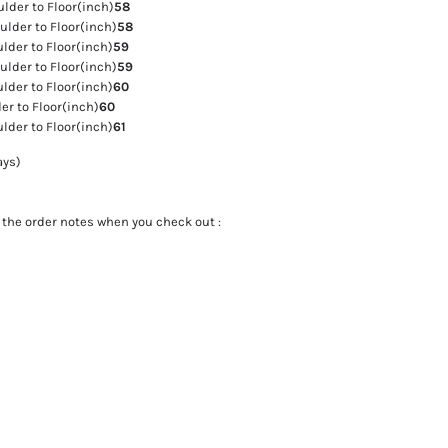
der to Floor(inch)
58
lder to Floor(inch)
58
der to Floor(inch)
59
lder to Floor(inch)
59
der to Floor(inch)
60
r to Floor(inch)
60
der to Floor(inch)
61
ays)
the order notes when you check out :