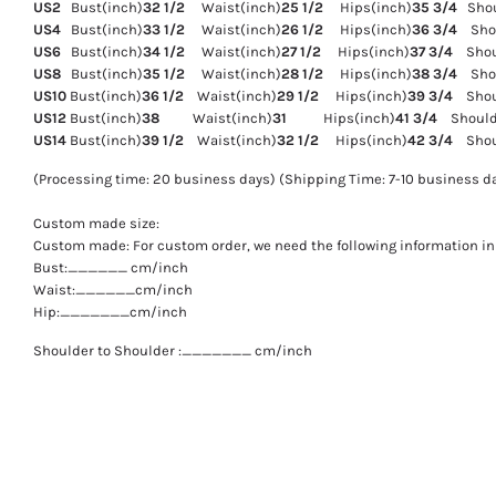
US2
Bust(inch)
32 1/2
Waist(inch)
25 1/2
Hips(inch)
35 3/4
Shoul
US4
Bust(inch)
33 1/2
Waist(inch)
26 1/2
Hips(inch)
36 3/4
Shou
US6
Bust(inch)
34 1/2
Waist(inch)
27 1/2
Hips(inch)
37 3/4
Shoul
US8
Bust(inch)
35 1/2
Waist(inch)
28 1/2
Hips(inch)
38 3/4
Shou
US10
Bust(inch)
36 1/2
Waist(inch)
29 1/2
Hips(inch)
39 3/4
Shoul
US12
Bust(inch)
38
Waist(inch)
31
Hips(inch)
41 3/4
Shoulde
US14
Bust(inch)
39 1/2
Waist(inch)
32 1/2
Hips(inch)
42 3/4
Shoul
(Processing time: 20 business days) (Shipping Time: 7-10 business d
Custom made size:
Custom made: For custom order, we need the following information in 
Bust:______ cm/inch
Waist:______cm/inch
Hip:_______cm/inch
Shoulder to Shoulder :_______ cm/inch