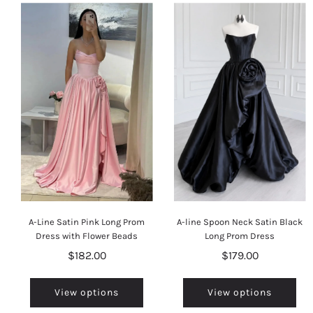
A-Line Satin Pink Long Prom
A-line Spoon Neck Satin Black
Dress with Flower Beads
Long Prom Dress
$182.00
$179.00
View options
View options