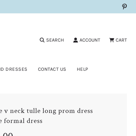
SEARCH
ACCOUNT
CART
ID DRESSES
CONTACT US
HELP
e v neck tulle long prom dress
e formal dress