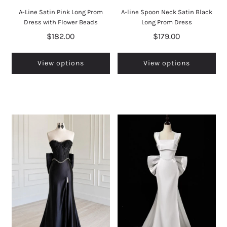
A-Line Satin Pink Long Prom
A-line Spoon Neck Satin Black
Dress with Flower Beads
Long Prom Dress
$182.00
$179.00
View options
View options