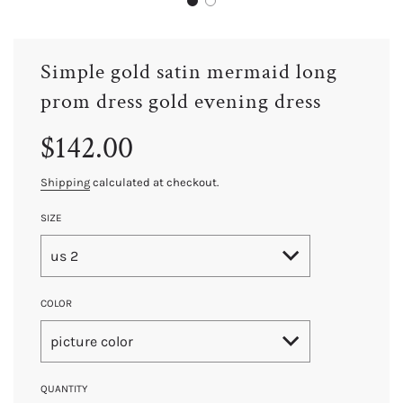
Simple gold satin mermaid long
prom dress gold evening dress
Sale
Regular
$142.00
price
price
Shipping
calculated at checkout.
SIZE
us 2
COLOR
picture color
QUANTITY