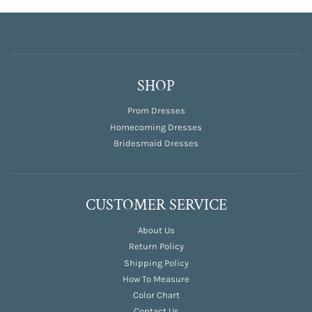
SHOP
Prom Dresses
Homecoming Dresses
Bridesmaid Dresses
CUSTOMER SERVICE
About Us
Return Policy
Shipping Policy
How To Measure
Color Chart
Contact Us