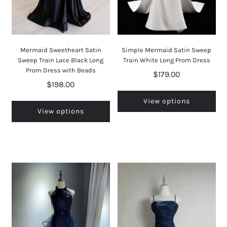
Mermaid Sweetheart Satin
Simple Mermaid Satin Sweep
Sweep Train Lace Black Long
Train White Long Prom Dress
Prom Dress with Beads
$179.00
$198.00
View options
View options