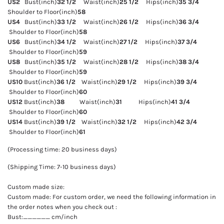
US2
Bust(inch)
32 1/2
Waist(inch)
25 1/2
Hips(inch)
35 3/4
Shoulder to Floor(inch)
58
US4
Bust(inch)
33 1/2
Waist(inch)
26 1/2
Hips(inch)
36 3/4
Shoulder to Floor(inch)
58
US6
Bust(inch)
34 1/2
Waist(inch)
27 1/2
Hips(inch)
37 3/4
Shoulder to Floor(inch)
59
US8
Bust(inch)
35 1/2
Waist(inch)
28 1/2
Hips(inch)
38 3/4
Shoulder to Floor(inch)
59
US10
Bust(inch)
36 1/2
Waist(inch)
29 1/2
Hips(inch)
39 3/4
Shoulder to Floor(inch)
60
US12
Bust(inch)
38
Waist(inch)
31
Hips(inch)
41 3/4
Shoulder to Floor(inch)
60
US14
Bust(inch)
39 1/2
Waist(inch)
32 1/2
Hips(inch)
42 3/4
Shoulder to Floor(inch)
61
(Processing time: 20 business days)
(Shipping Time: 7-10 business days)
Custom made size:
Custom made: For custom order, we need the following information in
the order notes when you check out :
Bust:______ cm/inch