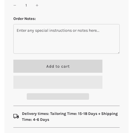
Order Notes:
l
Add to cart
o
a
d
i
n
g
.
.
Delivery times: Tailoring Time: 15-18 Days + Shipping
.
Time: 4-6 Days