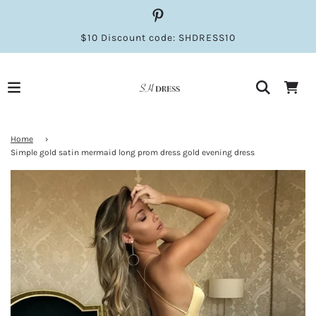
$10 Discount code: SHDRESS10
Home
›
Simple gold satin mermaid long prom dress gold evening dress