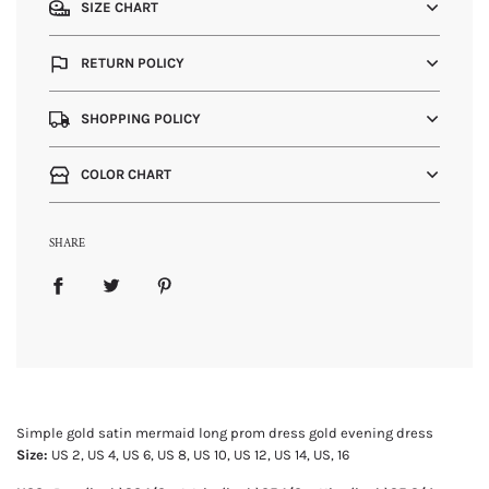
SIZE CHART
RETURN POLICY
SHOPPING POLICY
COLOR CHART
SHARE
Simple gold satin mermaid long prom dress gold evening dress
Size:
US 2, US 4, US 6, US 8, US 10, US 12, US 14, US, 16