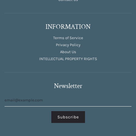
INFORMATION
Terms of Service
Privacy Policy
About Us
INTELLECTUAL PROPERTY RIGHTS
Newsletter