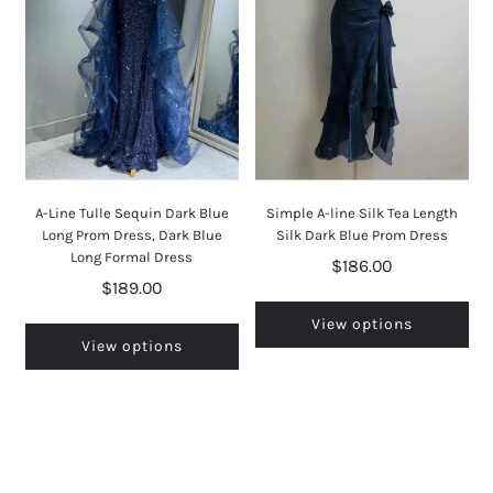
A-Line Tulle Sequin Dark Blue
Simple A-line Silk Tea Length
Long Prom Dress, Dark Blue
Silk Dark Blue Prom Dress
Long Formal Dress
$186.00
$189.00
View options
View options