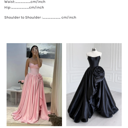
Waist:______cm/inch
Hip:_______cm/inch
Shoulder to Shoulder :_______ cm/inch