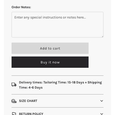
Order Notes:
l
Add to cart
o
a
Buy it now
d
i
n
g
.
Delivery times: Tailoring Time: 15-18 Days + Shipping
.
Time: 4-6 Days
.
SIZE CHART
RETURN POLICY