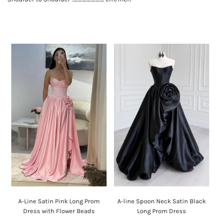
A-Line Satin Pink Long Prom
A-line Spoon Neck Satin Black
Dress with Flower Beads
Long Prom Dress