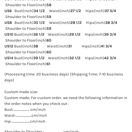
Shoulder to Floor(inch)
58
US6
Bust(inch)
34 1/2
Waist(inch)
27 1/2
Hips(inch)
37 3/4
Shoulder to Floor(inch)
59
US8
Bust(inch)
35 1/2
Waist(inch)
28 1/2
Hips(inch)
38 3/4
Shoulder to Floor(inch)
59
US10
Bust(inch)
36 1/2
Waist(inch)
29 1/2
Hips(inch)
39 3/4
Shoulder to Floor(inch)
60
US12
Bust(inch)
38
Waist(inch)
31
Hips(inch)
41 3/4
Shoulder to Floor(inch)
60
US14
Bust(inch)
39 1/2
Waist(inch)
32 1/2
Hips(inch)
42 3/4
Shoulder to Floor(inch)
61
(Processing time: 20 business days) (Shipping Time: 7-10 business
days)
Custom made size:
Custom made: For custom order, we need the following information in
the order notes when you check out :
Bust:______ cm/inch
Waist:______cm/inch
Hip:_______cm/inch
Shoulder to Shoulder :_______ cm/inch