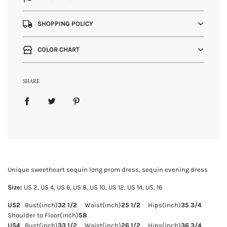
SHOPPING POLICY
COLOR CHART
SHARE
Unique sweetheart sequin long prom dress, sequin evening dress
Size:
US 2, US
4, US 6, US 8, US 10, US 12, US 14, US, 16
US2
Bust(inch)
32 1/2
Waist(inch)
25 1/2
Hips(inch)
35 3/4
Shoulder to Floor(inch)
58
US4
Bust(inch)
33 1/2
Waist(inch)
26 1/2
Hips(inch)
36 3/4