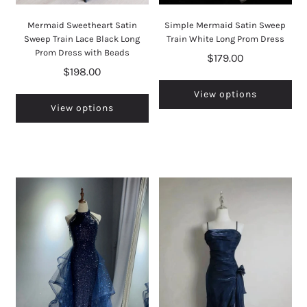
Mermaid Sweetheart Satin
Simple Mermaid Satin Sweep
Sweep Train Lace Black Long
Train White Long Prom Dress
Prom Dress with Beads
$179.00
$198.00
View options
View options