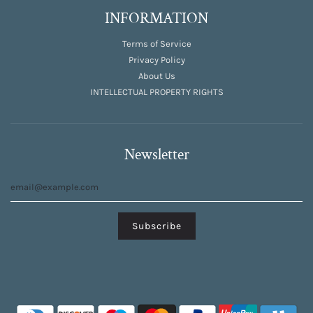
INFORMATION
Terms of Service
Privacy Policy
About Us
INTELLECTUAL PROPERTY RIGHTS
Newsletter