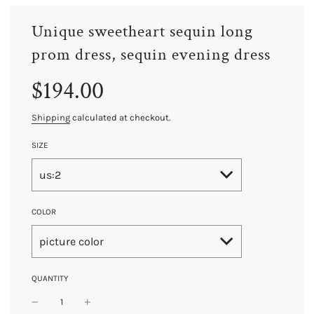
Unique sweetheart sequin long
prom dress, sequin evening dress
Sale
Regular
$194.00
price
price
Shipping
calculated at checkout.
SIZE
us:2
COLOR
picture color
QUANTITY