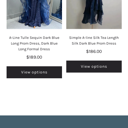
A-Line Tulle Sequin Dark Blue
Simple A-line Silk Tea Length
Long Prom Dress, Dark Blue
Silk Dark Blue Prom Dress
Long Formal Dress
$186.00
$189.00
View options
View options