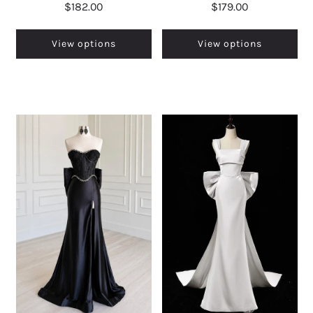
$182.00
$179.00
View options
View options