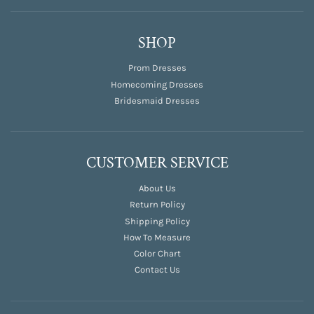
SHOP
Prom Dresses
Homecoming Dresses
Bridesmaid Dresses
CUSTOMER SERVICE
About Us
Return Policy
Shipping Policy
How To Measure
Color Chart
Contact Us