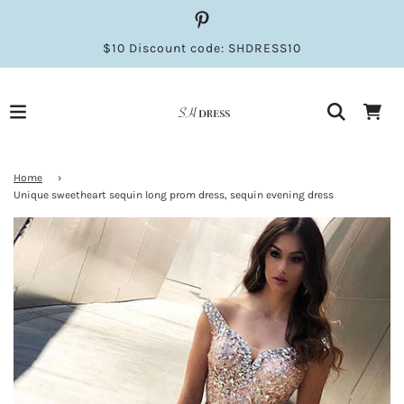
$10 Discount code: SHDRESS10
Home
›
Unique sweetheart sequin long prom dress, sequin evening dress