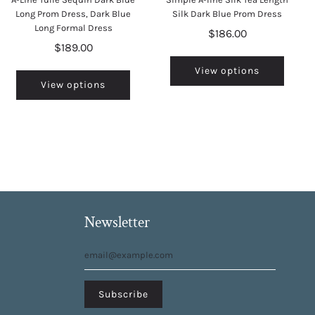
Long Prom Dress, Dark Blue
Silk Dark Blue Prom Dress
Long Formal Dress
$186.00
$189.00
View options
View options
Newsletter