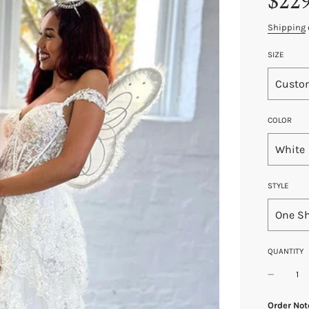
$22
price
price
Shipping
SIZE
Custo
COLOR
White
STYLE
One S
QUANTITY
Order Not