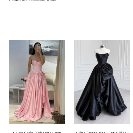
A-Line Satin Pink Long Prom
A-line Spoon Neck Satin Black