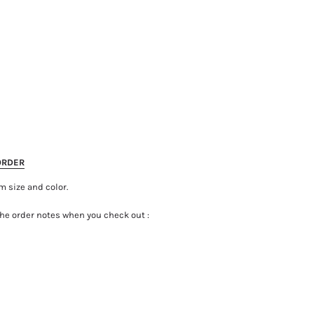
ORDER
m size and color.
the order notes when you check out :