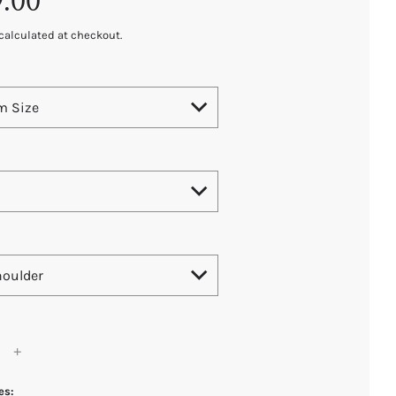
9.00
calculated at checkout.
m Size
houlder
es: