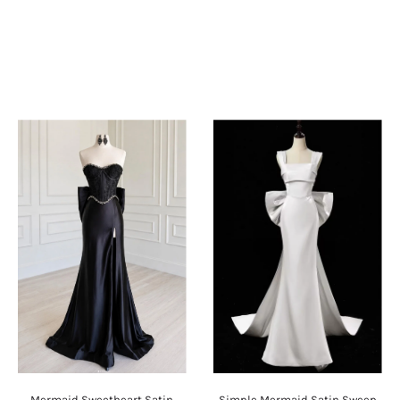
Mermaid Sweetheart Satin
Simple Mermaid Satin Sweep