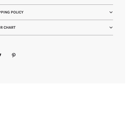
PING POLICY
R CHART