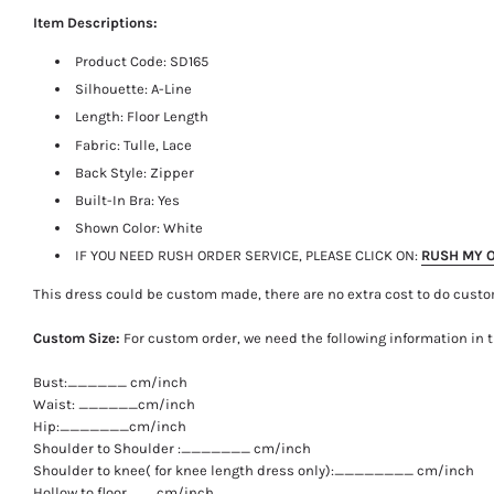
Item Descriptions:
Product Code:
SD165
Silhouette: A-Line
Length:
Floor Length
Fabric: Tulle, Lace
Back Style: Zipper
Built-In Bra: Yes
Shown Color: White
IF YOU NEED RUSH ORDER SERVICE, PLEASE CLICK ON:
RUSH MY 
This dress could be custom made, there are no extra cost to do custo
Custom Size:
For custom order, we need the following information in 
Bust:______ cm/inch
Waist: ______cm/inch
Hip:_______cm/inch
Shoulder to Shoulder :_______ cm/inch
Shoulder to knee( for knee length dress only):________ cm/inch
Hollow to floor___cm/inch