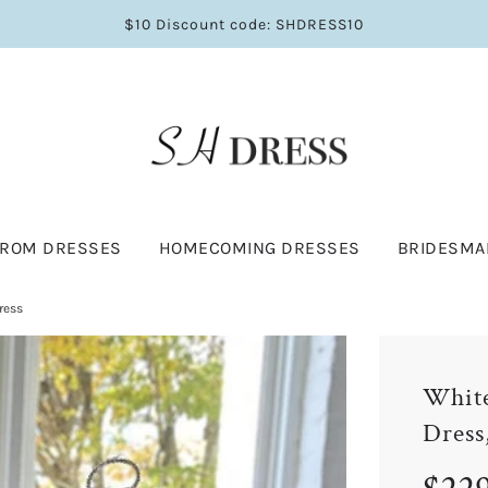
$10 Discount code: SHDRESS10
PROM DRESSES
HOMECOMING DRESSES
BRIDESMA
ress
White
Dress
Sale
Regular