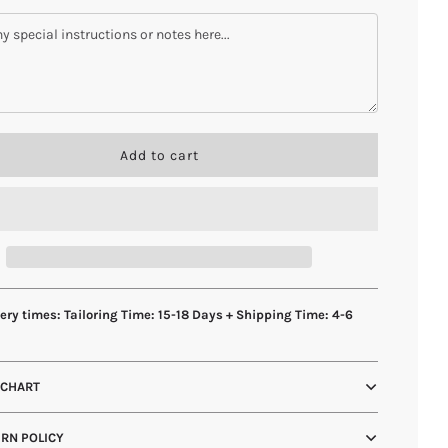
l
Add to cart
o
a
d
i
n
g
.
.
ery times: Tailoring Time: 15-18 Days + Shipping Time: 4-6
.
s
 CHART
RN POLICY