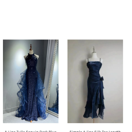
A-Line Tulle Sequin Dark Blue
Simple A-line Silk Tea Length