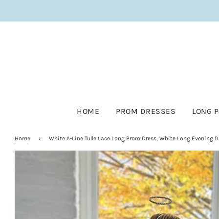
HOME
PROM DRESSES
LONG 
Home
›
White A-Line Tulle Lace Long Prom Dress, White Long Evening D