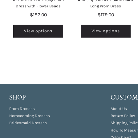
Dress with Flower Beads
Long Prom Dress
$182.00
$179.00
View options
View options
SHOP
CUSTOME
Prom Dresses
About Us
Homecoming Dresses
Return Policy
Bridesmaid Dresses
Shipping Polic
How To Measur
Color Chart