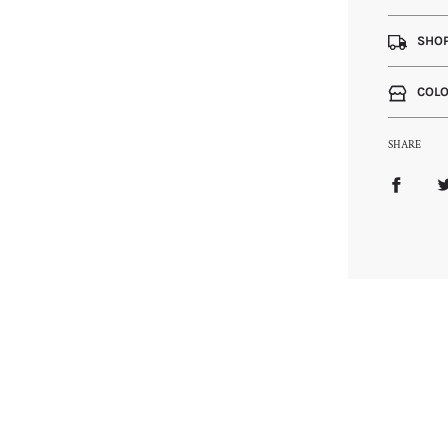
SHOP
COLO
SHARE