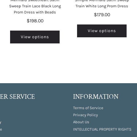
Sweep Train Lace Black Long
Train White Long Prom Dress
Prom Dress with Beads
$179.00
$198.00
View options
View options
R SERVICE
INFORMATION
Terms of Service
Privacy Policy
y
About Us
e
INTELLECTUAL PROPERTY RIGHTS