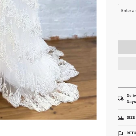
Deliv
Day
SIZE
RETU