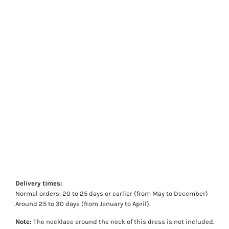
Delivery times:
Normal orders: 20 to 25 days or earlier (from May to December)
Around 25 to 30 days (from January to April).
Note:
The necklace around the neck of this dress is not included.