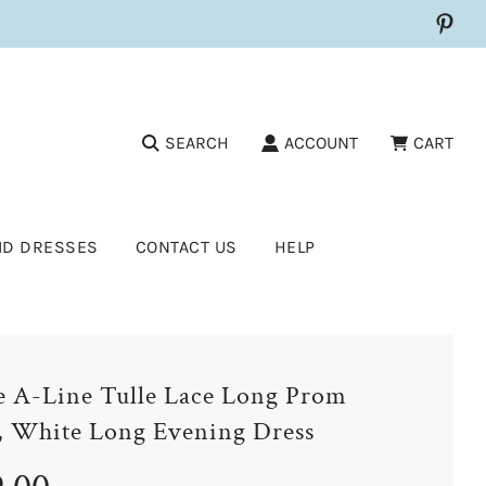
SEARCH
ACCOUNT
CART
ID DRESSES
CONTACT US
HELP
 A-Line Tulle Lace Long Prom
, White Long Evening Dress